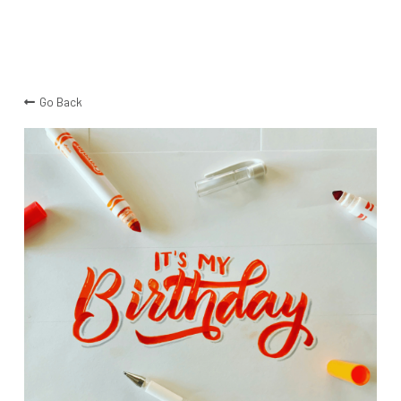
Go Back