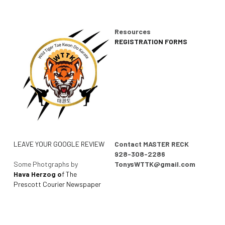
Resources
REGISTRATION FORMS
LEAVE YOUR GOOGLE REVIEW
Contact MASTER RECK
928-308-2286
Some Photgraphs by 
TonysWTTK@gmail.com
Hava Herzog o
f The 
Prescott Courier Newspaper