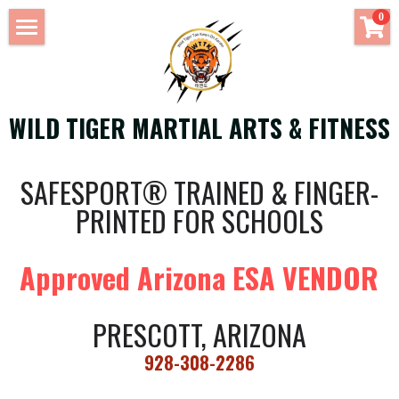
×
0
STORE CATEGORIES
HOME
All Categories
OUR TEAM
WILD TIGER MARTIAL ARTS & FITNESS
Weight Training
SUMMER CAMP
CORE INSTRUCTORS
SAFESPORT® TRAINED & FINGER-
CLASSES
GUEST INSTRUCTORS
PRINTED FOR SCHOOLS
CLASS REGISTRATION
Martial Arts
Approved Arizona ESA VENDOR
RESOURCE CENTER
Fitness
BIRTHDAY PARTIES
Yoga
PRESCOTT, ARIZONA
VENUE RENTAL
928-308-2286
CONTACT US