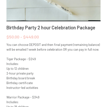
Birthday Party 2 hour Celebration Package
$50.00 - $449.00
You can choose DEPOSIT and then final payment (remaining balance)
will be emailed 1 week before celebration OR you can pay in full now.
Tiger Package - $249
Includes:
Up to 12 children
2-hour private party
Birthday board break
Birthday certificate
Instructor-led activities
Warrior Package - $349
Includes:
Up to 18 children