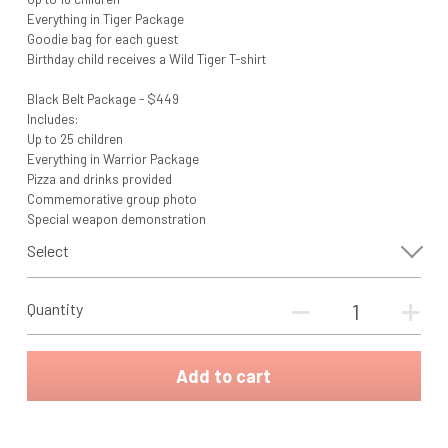
Everything in Tiger Package
Goodie bag for each guest
Birthday child receives a Wild Tiger T-shirt
Black Belt Package - $449
Includes:
Up to 25 children
Everything in Warrior Package
Pizza and drinks provided
Commemorative group photo
Special weapon demonstration
Select
Quantity
Add to cart